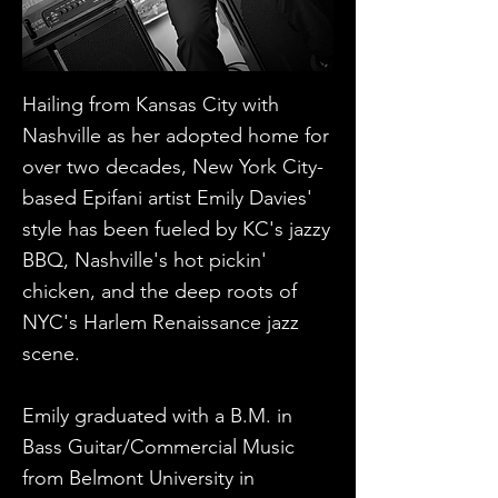
​Hailing from Kansas City with
Nashville as her adopted home for
over two decades, New York City-
based Epifani artist Emily Davies'
style has been fueled by KC's jazzy
BBQ, Nashville's hot pickin'
chicken, and the deep roots of
NYC's Harlem Renaissance jazz
scene.
Emily graduated with a B.M. in
Bass Guitar/Commercial Music
from Belmont University in