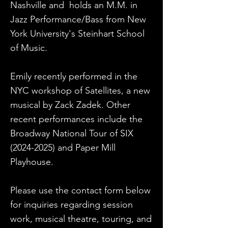
Nashville and holds an M.M. in
Jazz Performance/Bass from New
York University's Steinhart School
of Music.
Emily recently performed in the
NYC workshop of Satellites, a new
musical by Zack Zadek. Other
recent performances include the
Broadway National Tour of SIX
(2024-2025)
and Paper Mill
Playhouse.
Please use the contact form below
for inquiries regarding session
work, musical theatre, touring, and