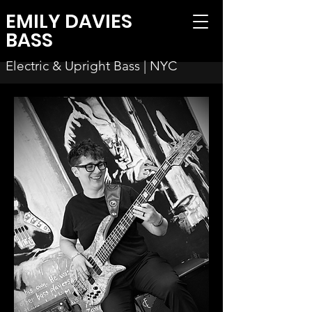
EMILY DAVIES
BASS
Electric & Upright Bass | NYC