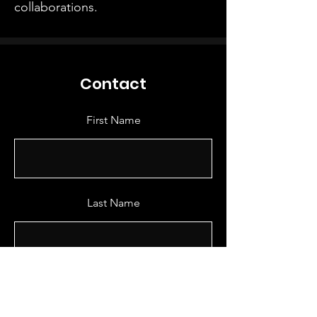
collaborations.
Contact
First Name
Last Name
Email