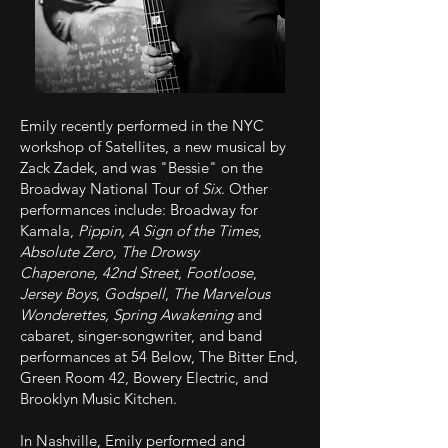
Emily recently performed in the NYC
workshop of Satellites, a new musical by
Zack Zadek, and was
"Bessie" on the
Broadway National Tour of
Six
. Other
performances include: Broadway for
Kamala,
Pippin,
A Sign of the Times
,
Absolute Zero,
The Drowsy
Chaperone,
42nd Street
,
Footloose
,
Jersey Boys
,
Godspell
,
The Marvelous
Wonderettes, Spring Awakening
and
cabaret, singer-songwriter, and band
performances at 54 Below, The Bitter End,
Green Room 42, Bowery Electric, and
Brooklyn Music Kitchen.
In Nashville, Emily performed and