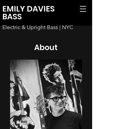
EMILY DAVIES
BASS
Electric & Upright Bass | NYC
About